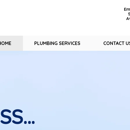
Em
A
HOME
PLUMBING SERVICES
CONTACT U
USS…