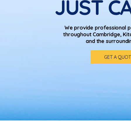
JUST CA
We provide professional p
throughout Cambridge, Kit
and the surroundi
GET A QUOT