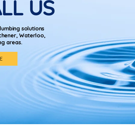
LL US
lumbing solutions
chener, Waterloo,
ng areas.
E