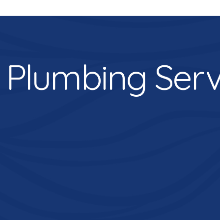
 Plumbing Serv