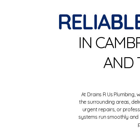
RELIABL
IN CAMB
AND 
At Drains R Us Plumbing,
the surrounding areas, del
urgent repairs, or profes
systems run smoothly and e