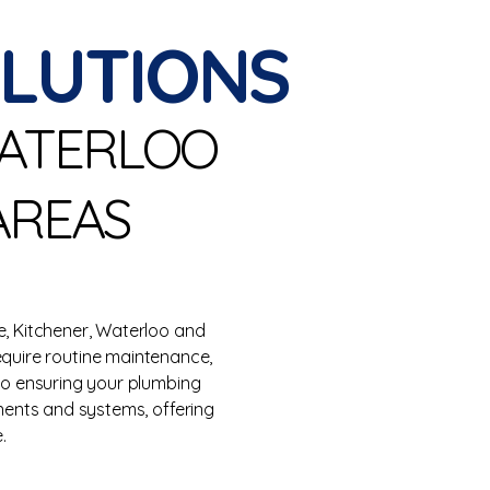
OLUTIONS
WATERLOO
AREAS
, Kitchener, Waterloo and
equire routine maintenance,
 to ensuring your plumbing
nents and systems, offering
.