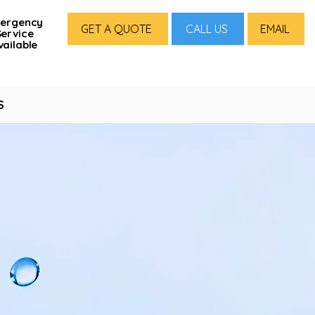
ergency
GET A QUOTE
CALL US
EMAIL
Service
vailable
S