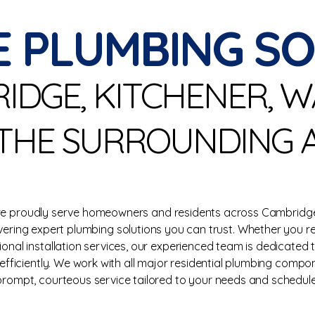
E PLUMBING S
RIDGE, KITCHENER, 
THE SURROUNDING 
 we proudly serve homeowners and residents across Cambridge
ivering expert plumbing solutions you can trust. Whether you r
sional installation services, our experienced team is dedicated
fficiently. We work with all major residential plumbing compo
prompt, courteous service tailored to your needs and schedule