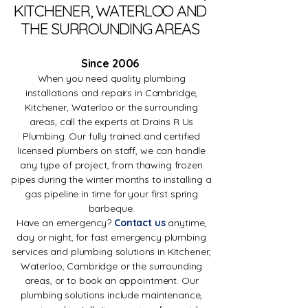
KITCHENER, WATERLOO AND
THE SURROUNDING AREAS
Since 2006
When you need quality plumbing
installations and repairs in Cambridge,
Kitchener, Waterloo or the surrounding
areas, call the experts at Drains R Us
Plumbing. Our fully trained and certified
licensed plumbers on staff, we can handle
any type of project, from thawing frozen
pipes during the winter months to installing a
gas pipeline in time for your first spring
barbeque.
Have an emergency?
Contact us
anytime,
day or night, for fast emergency plumbing
services and plumbing solutions in Kitchener,
Waterloo, Cambridge or the surrounding
areas, or to book an appointment. Our
plumbing solutions include maintenance,