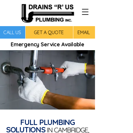
CALL US
GET A QUOTE
EMAIL
Emergency Service Available
FULL PLUMBING
SOLUTIONS
IN CAMBRIDGE,