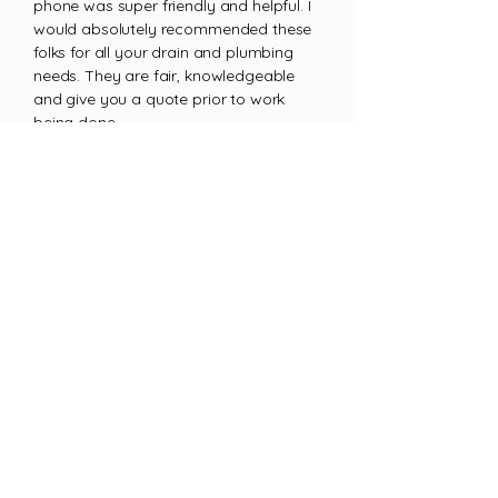
phone was super friendly and helpful. I
would absolutely recommended these
folks for all your drain and plumbing
needs. They are fair, knowledgeable
and give you a quote prior to work
being done.
Michael D.
Ready When You Need Us!
Get emergency plumbing
services on Saturday
GET A QUOTE