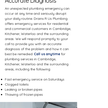
Accurate Diagnosis
An unexpected plumbing emergency can
occur at any time and seriously disrupt
your daily routine. Drains R Us Plumbing
offers emergency services for residential
and commercial customers in Cambridge,
Kitchener, Waterloo and the surrounding
areas. We will respond promptly to your
call to provide you with an accurate
diagnosis of the problem and how it can
best be remedied.
Call us anytime
for
plumbing services in Cambridge,
Kitchener, Waterloo and the surrounding
areas, including the following:
Fast emergency service on Saturdays
Clogged toilets
Leaking or broken pipes
Thawing of frozen pipes