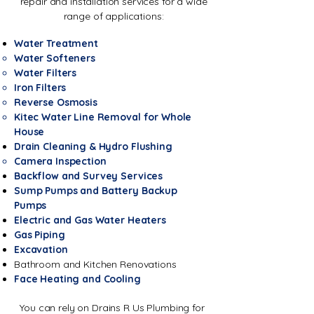
repair and installation services for a wide
range of applications:
Water Treatment
Water Softeners
Water Filters
Iron Filters
Reverse Osmosis
Kitec Water Line Removal for Whole
House
Drain Cleaning & Hydro Flushing
Camera Inspection
Backflow and Survey Services
Sump Pumps and Battery Backup
Pumps
Electric and Gas Water Heaters
Gas Piping
Excavation
Bathroom and Kitchen Renovations
Face Heating and Cooling
You can rely on Drains R Us Plumbing for