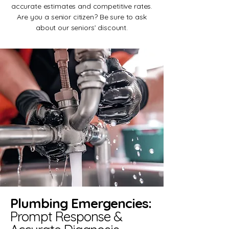
accurate estimates and competitive rates.
Are you a senior citizen? Be sure to ask
about our seniors’ discount.
Plumbing Emergencies:
Prompt Response &