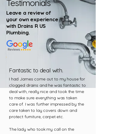
Testimonials
Leave a review of
your own experience
with Drains R US
Plumbing
.
Fantastic to deal with.
I had James come out to my house for
clogged drains and he was fantastic to
deal with, really nice and took the time
to make sure everything was taken
care of. I was further impressed by the
care taken to lay covers down and
protect furniture, carpet etc.
The lady who took my call on the