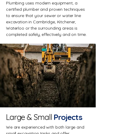
Plumbing uses modern equipment, a
certified plumber and proven techniques
to ensure that your sewer or water line
excavation in Cambridge, Kitchener,
Waterloo or the surrounding areas is
completed safely, effectively and on time.
Large & Small
Projects
We are experienced with both large and
small excavation tasks and offer