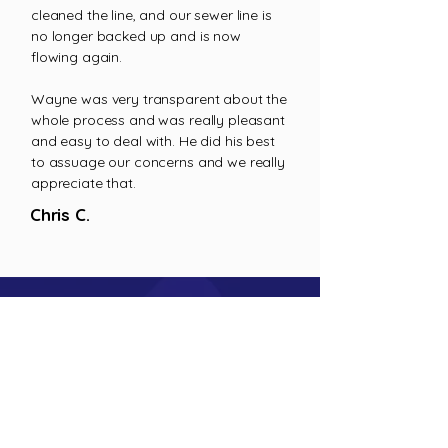
cleaned the line, and our sewer line is
no longer backed up and is now
flowing again.
Wayne was very transparent about the
whole process and was really pleasant
and easy to deal with. He did his best
to assuage our concerns and we really
appreciate that.
Chris C.
Excavation Tasks Done Right
Trust our experts for both large and small-
scale excavations
CALL US