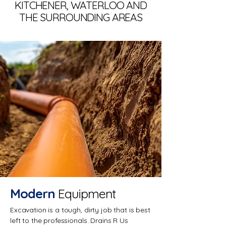
KITCHENER, WATERLOO AND
THE SURROUNDING AREAS
Modern
Equipment
Excavation is a tough, dirty job that is best
left to the professionals. Drains R Us