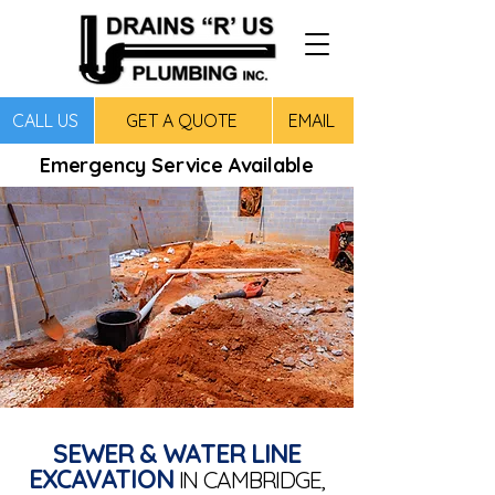
CALL US
GET A QUOTE
EMAIL
Emergency Service Available
SEWER & WATER LINE
EXCAVATION
IN CAMBRIDGE,