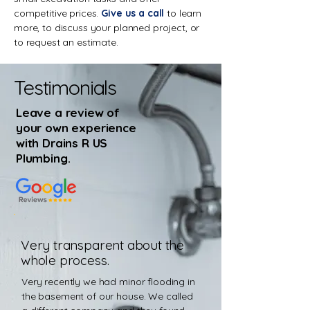
competitive prices.
Give us a call
to learn
more, to discuss your planned project, or
to request an estimate.
Testimonials
Leave a review of
your own experience
with Drains R US
Plumbing
.
Very transparent about the
whole process.
Very recently we had minor flooding in
the basement of our house. We called