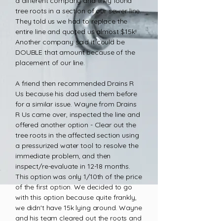
a different company and they found
tree roots in a section of our sewer line.
They told us we had to replace the
entire line and quoted us almost $15k!
Another company said it could be
DOUBLE that amount because of the
placement of our line.
A friend then recommended Drains R
Us because his dad used them before
for a similar issue. Wayne from Drains
R Us came over, inspected the line and
offered another option - Clear out the
tree roots in the affected section using
a pressurized water tool to resolve the
immediate problem, and then
inspect/re-evaluate in 12-18 months.
This option was only 1/10th of the price
of the first option. We decided to go
with this option because quite frankly,
we didn't have 15k lying around. Wayne
and his team cleared out the roots and